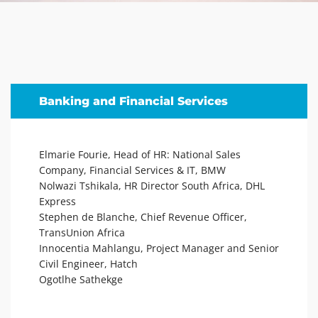
Banking and Financial Services
Elmarie Fourie, Head of HR: National Sales
Company, Financial Services & IT, BMW
Nolwazi Tshikala, HR Director South Africa, DHL
Express
Stephen de Blanche, Chief Revenue Officer,
TransUnion Africa
Innocentia Mahlangu, Project Manager and Senior
Civil Engineer, Hatch
Ogotlhe Sathekge