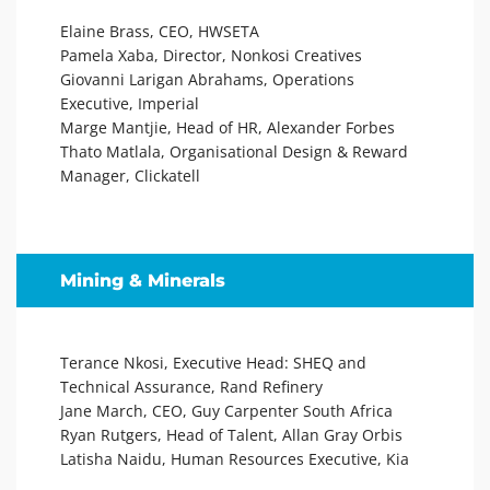
Elaine Brass, CEO, HWSETA
Pamela Xaba, Director, Nonkosi Creatives
Giovanni Larigan Abrahams, Operations
Executive, Imperial
Marge Mantjie, Head of HR, Alexander Forbes
Thato Matlala, Organisational Design & Reward
Manager, Clickatell
Mining & Minerals
Terance Nkosi, Executive Head: SHEQ and
Technical Assurance, Rand Refinery
Jane March, CEO, Guy Carpenter South Africa
Ryan Rutgers, Head of Talent, Allan Gray Orbis
Latisha Naidu, Human Resources Executive, Kia