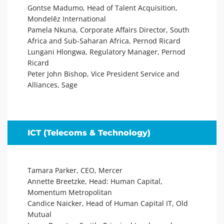
Gontse Madumo, Head of Talent Acquisition,
Mondelēz International
Pamela Nkuna, Corporate Affairs Director, South
Africa and Sub-Saharan Africa, Pernod Ricard
Lungani Hlongwa, Regulatory Manager, Pernod
Ricard
Peter John Bishop, Vice President Service and
Alliances, Sage
ICT (Telecoms & Technology)
Tamara Parker, CEO, Mercer
Annette Breetzke, Head: Human Capital,
Momentum Metropolitan
Candice Naicker, Head of Human Capital IT, Old
Mutual