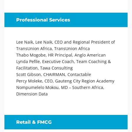
Professional Services
Lee Naik, Lee Naik, CEO and Regional President of
TransUnion Africa, TransUnion Africa
Thabo Mogobe, HR Principal, Anglo American
Lynda Pefile, Executive Coach, Team Coaching &
Facilitation, Tawa Consulting
Scott Gibson, CHAIRMAN, Contactable
Percy Moleke, CEO, Gauteng City Region Academy
Nompumelelo Mokou, MD – Southern Africa,
Dimension Data
Retail & FMCG