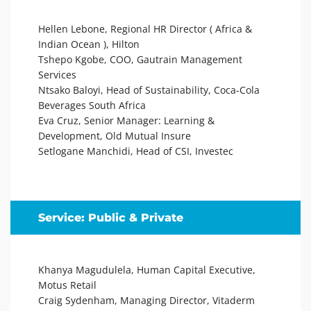
Hellen Lebone, Regional HR Director ( Africa &
Indian Ocean ), Hilton
Tshepo Kgobe, COO, Gautrain Management
Services
Ntsako Baloyi, Head of Sustainability, Coca-Cola
Beverages South Africa
Eva Cruz, Senior Manager: Learning &
Development, Old Mutual Insure
Setlogane Manchidi, Head of CSI, Investec
Service: Public & Private
Khanya Magudulela, Human Capital Executive,
Motus Retail
Craig Sydenham, Managing Director, Vitaderm