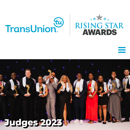
Judges 2023