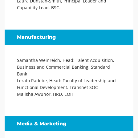
Laura Dunstan-Smith, Principal Leader and
Capability Lead, BSG
Manufacturing
Samantha Weinreich, Head: Talent Acquisition,
Business and Commercial Banking, Standard
Bank
Lerato Radebe, Head: Faculty of Leadership and
Functional Development, Transnet SOC
Malisha Awunor, HRD, EOH
Media & Marketing