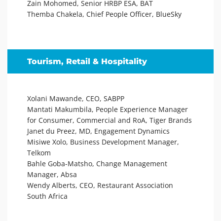
Zain Mohomed, Senior HRBP ESA, BAT
Themba Chakela, Chief People Officer, BlueSky
Tourism, Retail & Hospitality
Xolani Mawande, CEO, SABPP
Mantati Makumbila, People Experience Manager
for Consumer, Commercial and RoA, Tiger Brands
Janet du Preez, MD, Engagement Dynamics
Misiwe Xolo, Business Development Manager,
Telkom
Bahle Goba-Matsho, Change Management
Manager, Absa
Wendy Alberts, CEO, Restaurant Association
South Africa