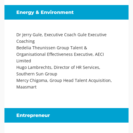
Energy & Environment
Dr Jerry Gule, Executive Coach Gule Executive
Coaching
Bedelia Theunissen Group Talent &
Organisational Effectiveness Executive, AECI
Limited
Hugo Lambrechts, Director of HR Services,
Southern Sun Group
Mercy Chigoma, Group Head Talent Acquisition,
Maasmart
Entrepreneur