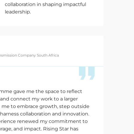
collaboration in shaping impactful
leadership.
ansmission Company South Africa
amme gave me the space to reflect
and connect my work to a larger
d me to embrace growth, step outside
harness collaboration and innovation.
xperience renewed my commitment to
urage, and impact. Rising Star has