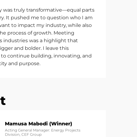
y was truly transformative—equal parts
ery. It pushed me to question who I am
 want to
impact
my industry, while also
the process of growth. Meeting
s industries was a highlight that
gger and bolder. I leave this
to continue building, innovating, and
city and purpose.
t
Mamusa Mabodi (Winner)
Acting General Manager: Energy Projects
Division, CEF Group