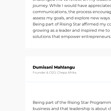
journey. While I would have appreciated
communications, the process encourag
assess my goals, and explore new ways 
Being part of Rising Star affirmed my
growing as a leader and inspired me to
solutions that empower entrepreneurs
Dumisani Mahlangu
Founder & CEO, Chepa Afrika
Being part of the Rising Star Programm
business and that leadership is about c