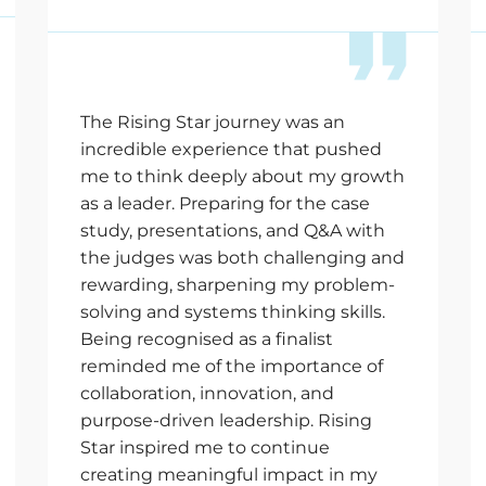
The Rising Star journey was an
incredible experience that pushed
me to think deeply about my growth
as a leader. Preparing for the case
study, presentations, and Q&A with
the judges was both challenging and
rewarding, sharpening my problem-
solving and systems thinking skills.
Being recognised as a finalist
reminded me of the importance of
collaboration, innovation, and
purpose-driven leadership. Rising
Star inspired me to continue
creating meaningful impact in my