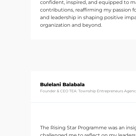
confident, inspired, and equipped to 
contributions, reaffirming my passion fo
and leadership in shaping positive imp
organization and beyond.
Bulelani Balabala
Founder & CEO TEA: Township Entrepreneurs Agen
The Rising Star Programme was an insi
challenged me to reflect on my leader