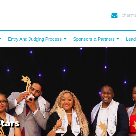
charma
Entry And Judging Process
Sponsors & Partners
Lead
tars