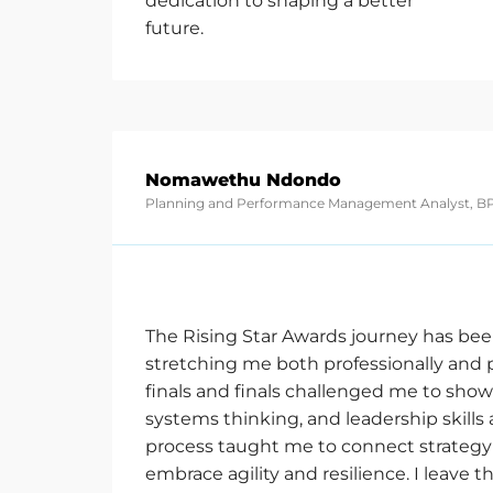
dedication to shaping a better
future.
Nomawethu Ndondo
Planning and Performance Management Analyst, BP
The Rising Star Awards journey has bee
stretching me both professionally and p
finals and finals challenged me to
show
systems thinking, and leadership skills 
process taught me to connect strategy 
embrace agility and resilience. I leave t