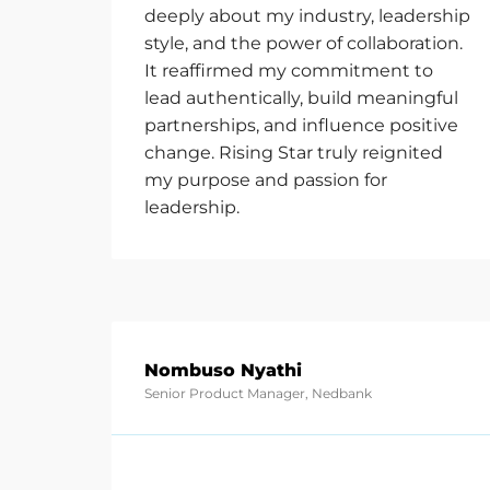
deeply about my industry, leadership
style, and the power of collaboration.
It reaffirmed my commitment to
lead authentically, build meaningful
partnerships, and influence positive
change. Rising Star truly reignited
my purpose and passion for
leadership.
Nombuso Nyathi
Senior Product Manager, Nedbank