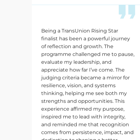
Being a TransUnion Rising Star
finalist has been a powerful journey
of reflection and growth. The
programme challenged me to pause,
evaluate my leadership, and
appreciate how far
I’ve
come. The
judging criteria became a mirror for
resilience, vision, and systems
thinking, helping me see both my
strengths and opportunities. This
experience affirmed my purpose,
inspired me to lead with integrity,
and reminded me that recognition
comes from persistence, impact, and