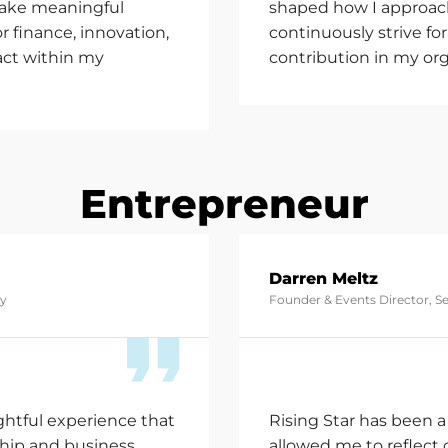
make meaningful
shaped how I approach
r finance, innovation,
continuously strive f
act within my
contribution in my org
Entrepreneur
Darren Meltz
cy
Founder & Events Director, S
ghtful experience that
Rising Star has been a
ship and business
allowed me to reflect 