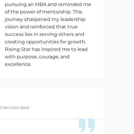
pursuing an MBA and reminded me
of the power of mentorship. This
journey sharpened my leadership
vision and reinforced that true
success lies in serving others and
creating opportunities for growth.
Rising Star has inspired me to lead
with purpose, courage, and
excellence.
nd Merchant Bank