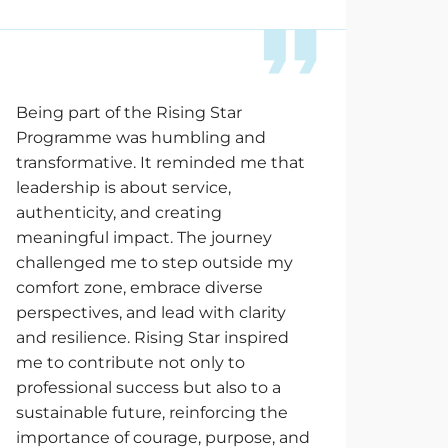
Being part of the Rising Star
Programme was humbling and
transformative. It reminded me that
leadership is about service,
authenticity, and creating
meaningful impact. The journey
challenged me to step outside my
comfort zone, embrace diverse
perspectives, and lead with clarity
and resilience. Rising Star inspired
me to contribute not only to
professional success but also to a
sustainable future, reinforcing the
importance of courage, purpose, and