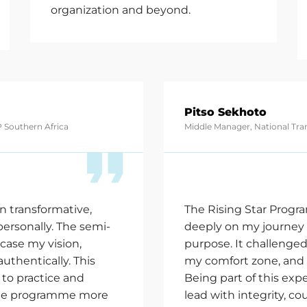
organization and beyond.
Pitso Sekhoto
 Southern Africa
Middle Manager, National Tr
n transformative,
The Rising Star Progr
ersonally. The semi-
deeply on my journey 
case
my vision,
purpose. It challenge
authentically. This
my comfort zone, and 
to practice and
Being part of this e
he
programme more
lead with integrity, co