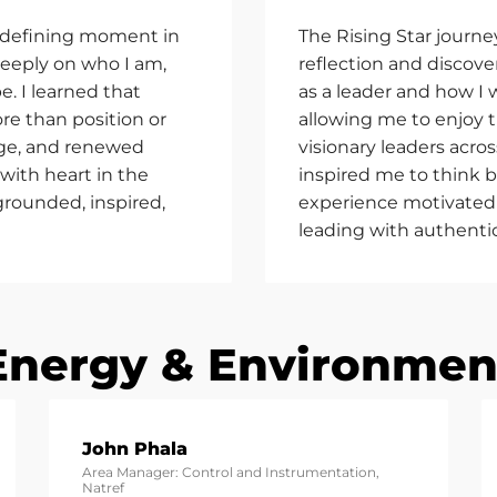
 defining moment in
The Rising Star journe
deeply on who I am,
reflection and discov
e. I learned that
as a leader and how I
re than position or
allowing me to enjoy 
rage, and renewed
visionary leaders acros
 with heart in the
inspired me to think bi
 grounded, inspired,
experience motivated 
leading with authenti
Energy & Environmen
John Phala
Area Manager: Control and Instrumentation,
Natref