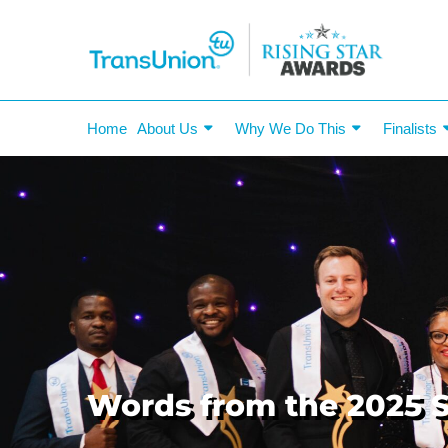
Home
About Us
Why We Do This
Finalists
Words from the 2025 S