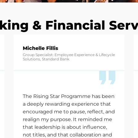
king & Financial Serv
Michelle Fillis
Group Specialist: Employee Experience & Lifecycle
Solutions, Standard Bank
The Rising Star Programme has been
a deeply rewarding experience that
encouraged me to pause, reflect, and
realign my purpose. It reminded me
that leadership is about influence,
not titles, and that collaboration and