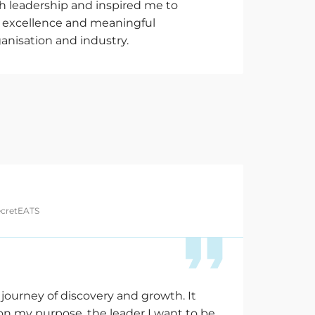
 leadership and inspired me to
or excellence and meaningful
anisation and industry.
ecretEATS
 journey of discovery and growth. It
on my purpose, the leader I want to be,