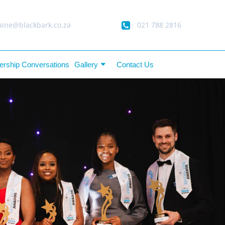
ine@blackbark.co.za
021 788 2816
ership Conversations
Gallery
Contact Us