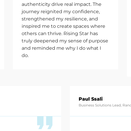
authenticity drive real impact. The
journey reignited my confidence,
strengthened my resilience, and
inspired me to create spaces where
others can thrive. Rising Star has
truly deepened my sense of purpose
and reminded me why I do what I
do.
Paul Ssali
Business Solutions Lead, Ra