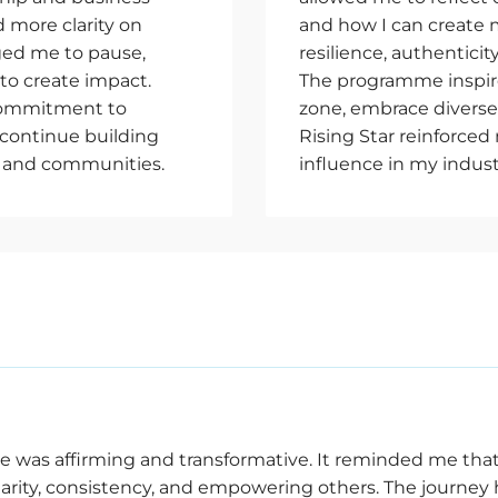
 more clarity on
and how I can create 
ed me to pause,
resilience, authenticit
to create impact.
The programme inspir
 commitment to
zone, embrace diverse 
 continue building
Rising Star reinforce
 and communities.
influence in my indus
e was affirming and transformative. It reminded me that
larity, consistency, and empowering others. The journey