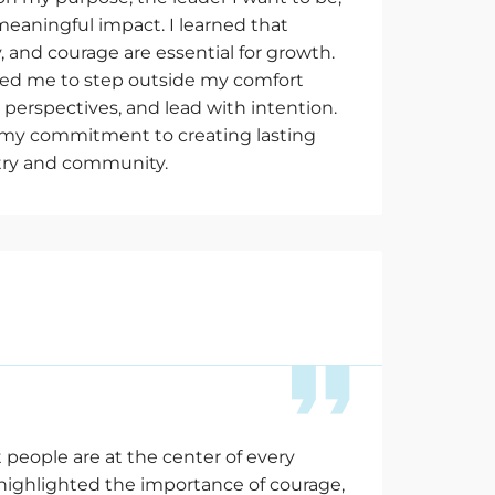
meaningful impact. I learned that
y, and courage are essential for growth.
ed me to step outside my comfort
perspectives, and lead with intention.
d my commitment to creating lasting
try and community.
 people are at the
center
of every
 highlighted the importance of courage,