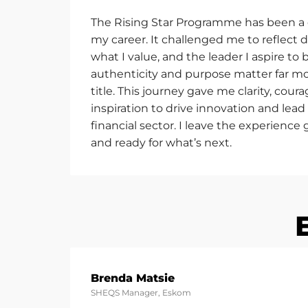
The Rising Star Programme has been a
my career. It challenged me to reflect 
what I value, and the leader I aspire to b
authenticity and purpose matter far mo
title. This journey gave me clarity, cou
inspiration to drive innovation and lead
financial sector. I leave the experience
and ready for
what’s
next.
Brenda Matsie
SHEQS Manager, Eskom