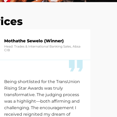
ices
Mothathe Sewelo (Winner)
Head: Trades & International Banking Sales, Absa
CIB
Being shortlisted for the TransUnion
Rising Star Awards was truly
transformative. The judging process
was a highlight—both affirming and
challenging. The encouragement I
received reignited my dream of