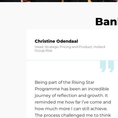
Ban
Christine Odendaal
Head: Strategic Pricing and Product, Hollard
Group Risk
Being part of the Rising Star
Programme has been an incredible
journey of reflection and growth. It
reminded me how far
I’ve
come and
how much more I can still achieve.
The process challenged me to think